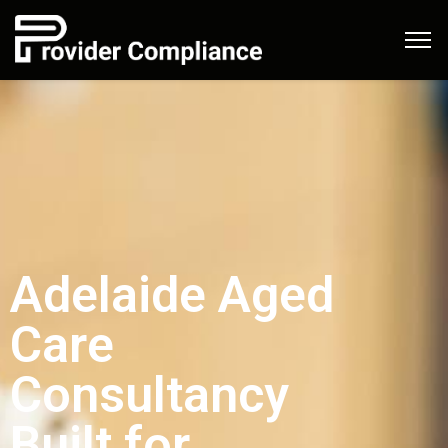
Adelaide Aged
Care
Consultancy
Built for