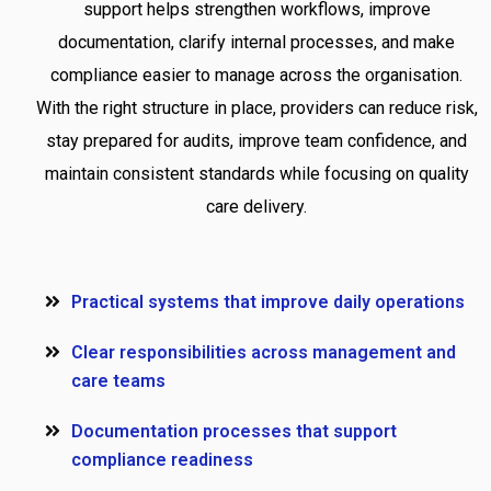
support helps strengthen workflows, improve
documentation, clarify internal processes, and make
compliance easier to manage across the organisation.
With the right structure in place, providers can reduce risk,
stay prepared for audits, improve team confidence, and
maintain consistent standards while focusing on quality
care delivery.
Practical systems that improve daily operations
Clear responsibilities across management and
care teams
Documentation processes that support
compliance readiness