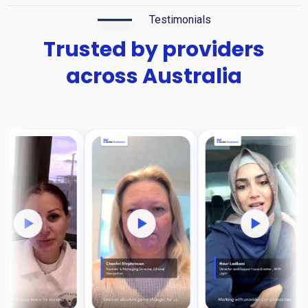
Testimonials
Trusted by providers
across Australia