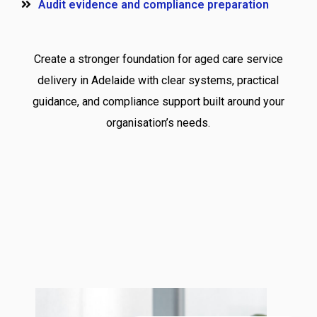
Audit evidence and compliance preparation
Create a stronger foundation for aged care service
delivery in Adelaide with clear systems, practical
guidance, and compliance support built around your
organisation’s needs.