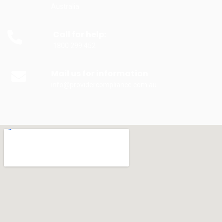
Australia
Call for help:
1800 299 452
Mail us for information
info@providercompliance.com.au