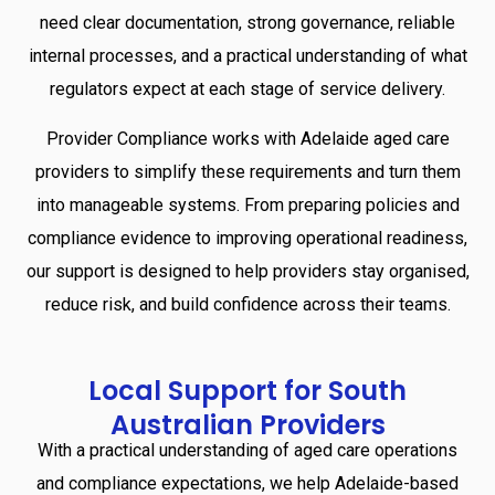
need clear documentation, strong governance, reliable
internal processes, and a practical understanding of what
regulators expect at each stage of service delivery.
Provider Compliance works with Adelaide aged care
providers to simplify these requirements and turn them
into manageable systems. From preparing policies and
compliance evidence to improving operational readiness,
our support is designed to help providers stay organised,
reduce risk, and build confidence across their teams.
Local
Support
for
South
Australian
Providers
With a practical understanding of aged care operations
and compliance expectations, we help Adelaide-based