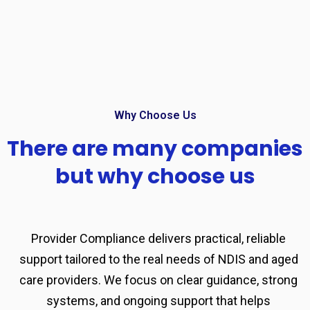
Why Choose Us
There are many companies
but why choose us
Provider Compliance delivers practical, reliable
support tailored to the real needs of NDIS and aged
care providers. We focus on clear guidance, strong
systems, and ongoing support that helps