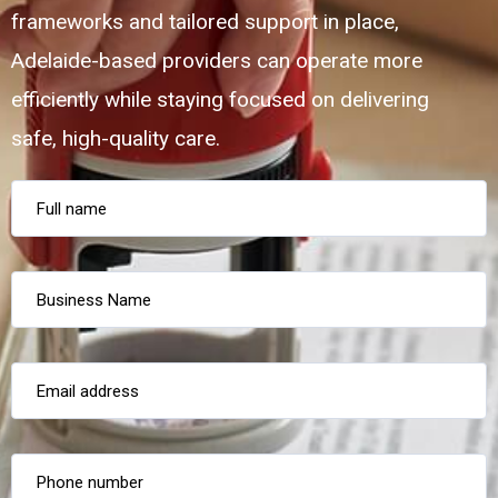
frameworks and tailored support in place,
Adelaide-based providers can operate more
efficiently while staying focused on delivering
safe, high-quality care.