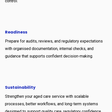
control.
Readiness
Prepare for audits, reviews, and regulatory expectations
with organised documentation, internal checks, and
guidance that supports confident decision-making.
Sustainability
Strengthen your aged care service with scalable
processes, better workflows, and long-term systems
designed to support quality care, regulatory confidence,