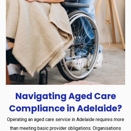
Navigating
Aged
Care
Compliance
in
Adelaide?
Operating an aged care service in Adelaide requires more
than meeting basic provider obligations. Organisations