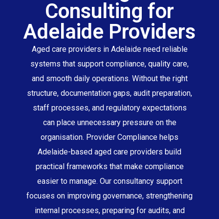
Consulting for
Adelaide Providers
Aged care providers in Adelaide need reliable
systems that support compliance, quality care,
and smooth daily operations. Without the right
structure, documentation gaps, audit preparation,
staff processes, and regulatory expectations
can place unnecessary pressure on the
organisation. Provider Compliance helps
Adelaide-based aged care providers build
practical frameworks that make compliance
easier to manage. Our consultancy support
focuses on improving governance, strengthening
internal processes, preparing for audits, and