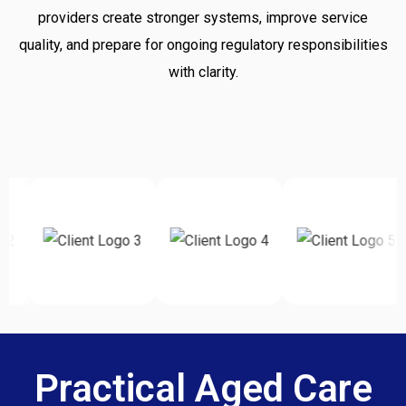
providers create stronger systems, improve service
quality, and prepare for ongoing regulatory responsibilities
with clarity.
Practical Aged Care