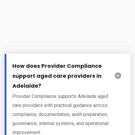
How does Provider Compliance
support aged care providers in
Adelaide?
Provider Compliance supports Adelaide aged
care providers with practical guidance across
compliance, documentation, audit preparation,
governance, internal systems, and operational
improvement.