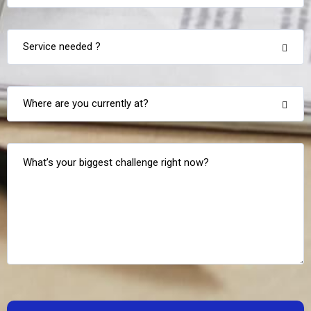
Service needed ?
Where are you currently at?