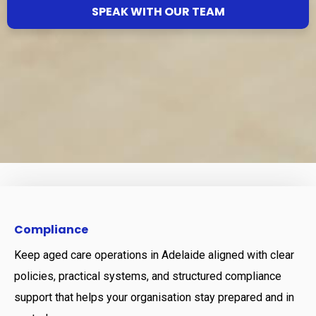
SPEAK WITH OUR TEAM
Compliance
Keep aged care operations in Adelaide aligned with clear
policies, practical systems, and structured compliance
support that helps your organisation stay prepared and in