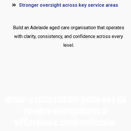
Stronger oversight across key service areas
Build an Adelaide aged care organisation that operates
with clarity, consistency, and confidence across every
level.
Well-structured processes
make compliance
effortless and reliable.