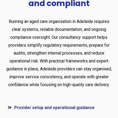
and
compliant
Running an aged care organisation in Adelaide requires
clear systems, reliable documentation, and ongoing
compliance oversight. Our consultancy support helps
providers simplify regulatory requirements, prepare for
audits, strengthen internal processes, and reduce
operational risk. With practical frameworks and expert
guidance in place, Adelaide providers can stay organised,
improve service consistency, and operate with greater
confidence while focusing on high-quality care delivery.
Provider setup and operational guidance