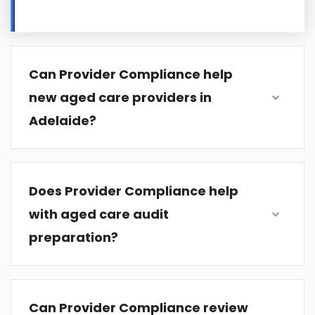
Can Provider Compliance help
new aged care providers in
Adelaide?
Does Provider Compliance help
with aged care audit
preparation?
Can Provider Compliance review