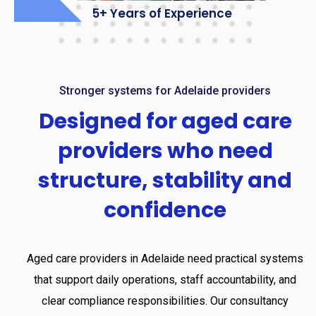
5+ Years of Experience
Stronger systems for Adelaide providers
Designed
for
aged
care
providers
who
need
structure,
stability
and
confidence
Aged care providers in Adelaide need practical systems
that support daily operations, staff accountability, and
clear compliance responsibilities. Our consultancy