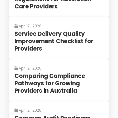
Care Providers
April 21, 2026
Service Delivery Quality
Improvement Checklist for
Providers
April 21, 2026
Comparing Compliance
Pathways for Growing
Providers in Australia
April 21, 2026