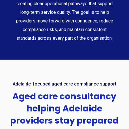
creating clear operational pathways that support
long-term service quality. The goal is to help
providers move forward with confidence, reduce
compliance risks, and maintain consistent
standards across every part of the organisation.
Adelaide-focused aged care compliance support
Aged
care
consultancy
helping
Adelaide
providers
stay
prepared