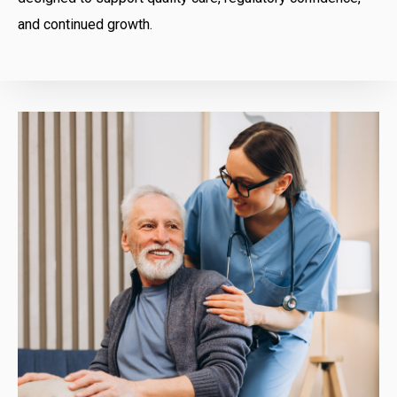
and continued growth.