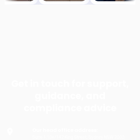
Contact us
Get in touch for support,
guidance, and
compliance advice
Our head office address:
Suite 1.10e/142 King Street, Sydney NSW 2000,