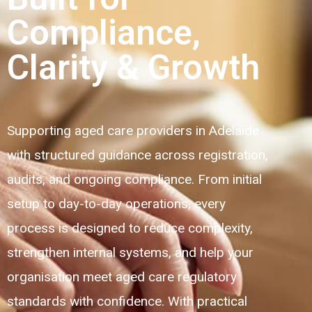
Compliance,
Clarity & Growth
Supporting aged care providers in Adelaide
with structured guidance across registration,
audits, and ongoing compliance. From initial
setup to day-to-day operations, every
process is designed to reduce complexity,
strengthen internal systems, and help your
organisation meet aged care regulatory
standards with confidence. With practical