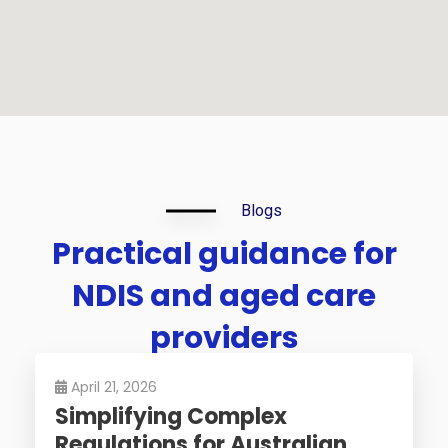
Blogs
Practical
guidance
for
NDIS
and
aged
care
providers
April 21, 2026
Simplifying Complex
Regulations for Australian