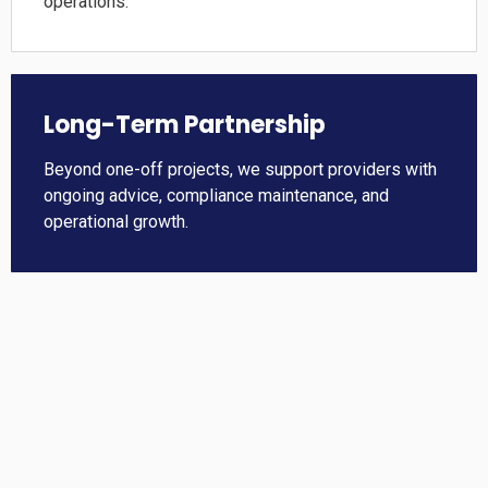
operations.
Long-Term Partnership
Beyond one-off projects, we support providers with
ongoing advice, compliance maintenance, and
operational growth.