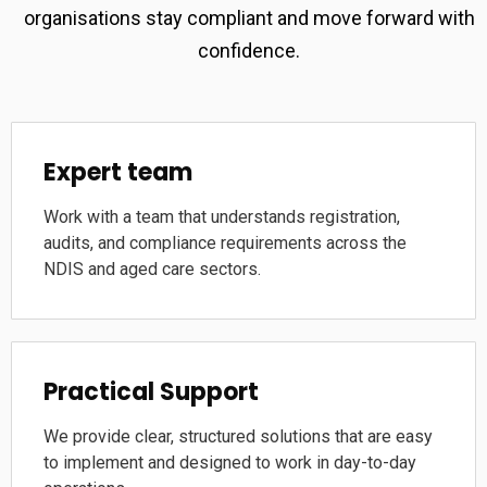
organisations stay compliant and move forward with
confidence.
Expert team
Work with a team that understands registration,
audits, and compliance requirements across the
NDIS and aged care sectors.
Practical Support
We provide clear, structured solutions that are easy
to implement and designed to work in day-to-day