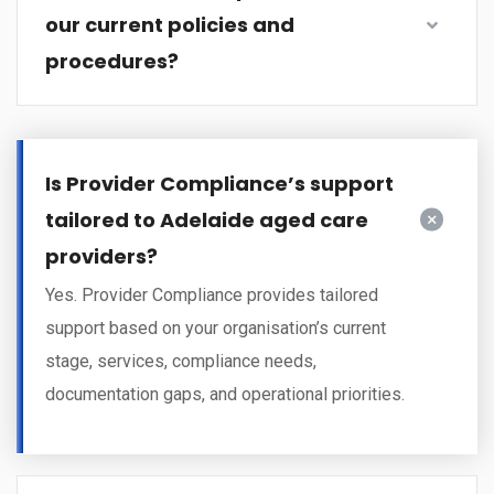
our current policies and
procedures?
Is Provider Compliance’s support
tailored to Adelaide aged care
providers?
Yes. Provider Compliance provides tailored
support based on your organisation’s current
stage, services, compliance needs,
documentation gaps, and operational priorities.