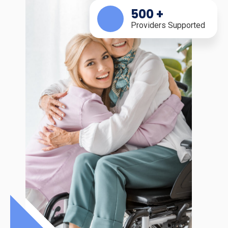
500
+
Providers Supported