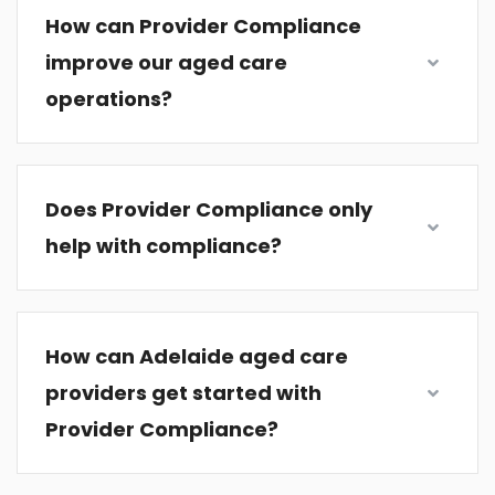
How can Provider Compliance
improve our aged care
operations?
Does Provider Compliance only
help with compliance?
How can Adelaide aged care
providers get started with
Provider Compliance?