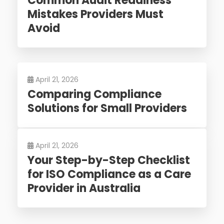
Common Audit Readiness
Mistakes Providers Must
Avoid
April 21, 2026
Comparing Compliance
Solutions for Small Providers
April 21, 2026
Your Step-by-Step Checklist
for ISO Compliance as a Care
Provider in Australia