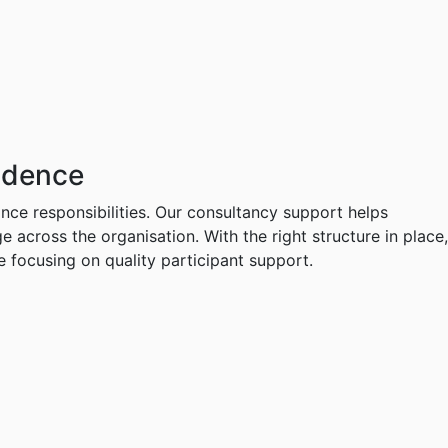
idence
ance responsibilities. Our consultancy support helps
cross the organisation. With the right structure in place,
 focusing on quality participant support.