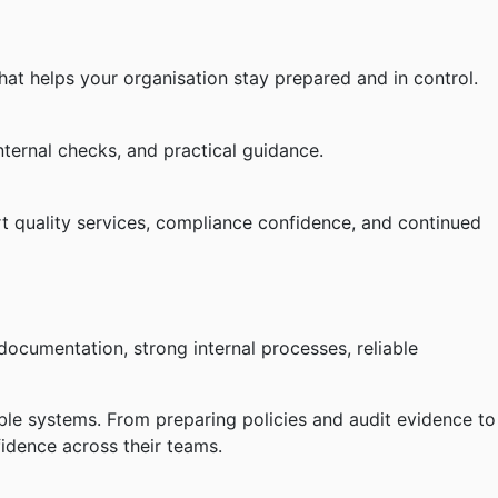
hat helps your organisation stay prepared and in control.
ternal checks, and practical guidance.
t quality services, compliance confidence, and continued
documentation, strong internal processes, reliable
ble systems. From preparing policies and audit evidence to
fidence across their teams.