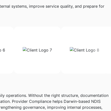
ernal systems, improve service quality, and prepare for
ily operations. Without the right structure, documentation
nisation. Provider Compliance helps Darwin-based NDIS
rengthening governance, improving internal processes,