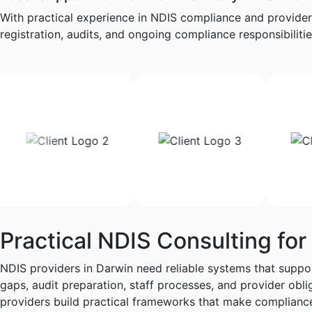
With practical experience in NDIS compliance and provider
registration, audits, and ongoing compliance responsibilities
Practical NDIS Consulting for
NDIS providers in Darwin need reliable systems that suppor
gaps, audit preparation, staff processes, and provider ob
providers build practical frameworks that make complianc