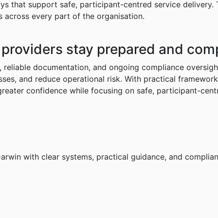
ys that support safe, participant-centred service delivery.
 across every part of the organisation.
providers
stay
prepared
and
comp
, reliable documentation, and ongoing compliance oversigh
esses, and reduce operational risk. With practical framewor
reater confidence while focusing on safe, participant-cent
Darwin with clear systems, practical guidance, and complian