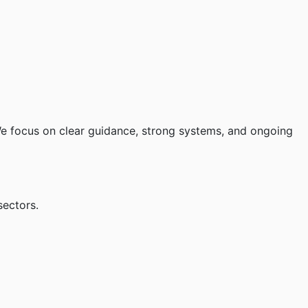
 We focus on clear guidance, strong systems, and ongoing
sectors.