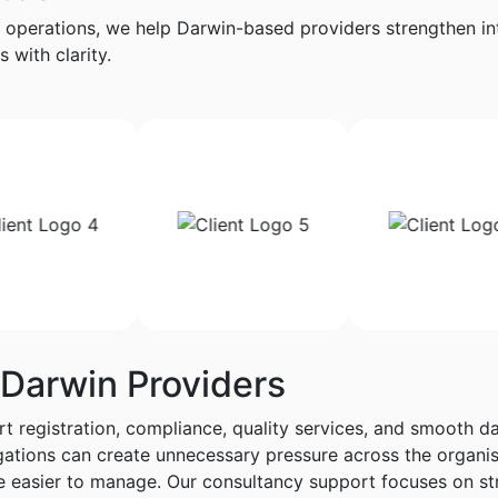
 operations, we help Darwin-based providers strengthen int
 with clarity.
 Darwin Providers
t registration, compliance, quality services, and smooth da
ligations can create unnecessary pressure across the orga
e easier to manage. Our consultancy support focuses on st