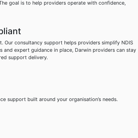
 The goal is to help providers operate with confidence,
liant
t. Our consultancy support helps providers simplify NDIS
ks and expert guidance in place, Darwin providers can stay
red support delivery.
ce support built around your organisation’s needs.