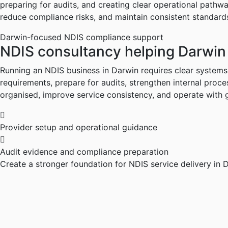
preparing for audits, and creating clear operational pathwa
reduce compliance risks, and maintain consistent standards
Darwin-focused NDIS compliance support
NDIS
consultancy
helping
Darwin
Running an NDIS business in Darwin requires clear systems
requirements, prepare for audits, strengthen internal proc
organised, improve service consistency, and operate with g
Provider setup and operational guidance
Audit evidence and compliance preparation
Create a stronger foundation for NDIS service delivery in 