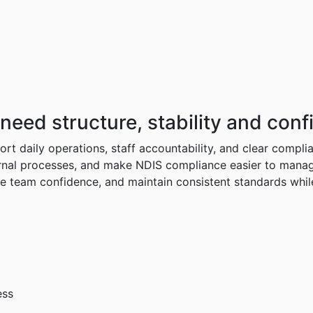
need
structure,
stability
and
conf
rt daily operations, staff accountability, and clear compli
nal processes, and make NDIS compliance easier to manage a
ve team confidence, and maintain consistent standards while
ess