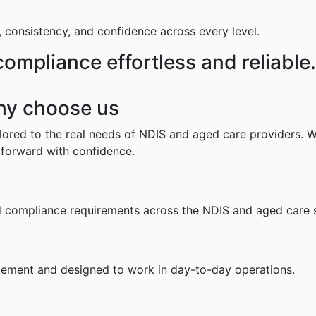
, consistency, and confidence across every level.
mpliance effortless and reliable.
hy choose us
ailored to the real needs of NDIS and aged care providers.
 forward with confidence.
nd compliance requirements across the NDIS and aged care 
mplement and designed to work in day-to-day operations.