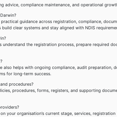
ng advice, compliance maintenance, and operational growt
 Darwin?
ractical guidance across registration, compliance, documen
s build clear systems and stay aligned with NDIS requireme
in?
understand the registration process, prepare required doc
n?
e also helps with ongoing compliance, audit preparation, 
ms for long-term success.
 and procedures?
cies, procedures, forms, registers, and supporting documen
providers?
 your organisation’s current stage, services, registration 