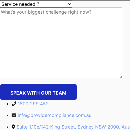
SPEAK WITH OUR TEAM
1800 299 452
info@providercompliance.com.au
Suite 1.10e/142 King Street, Sydney NSW 2000, Aust