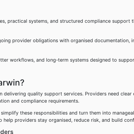
ies, practical systems, and structured compliance support t
going provider obligations with organised documentation, in
etter workflows, and long-term systems designed to suppor
arwin?
 delivering quality support services. Providers need clear 
ation and compliance requirements.
implify these responsibilities and turn them into managea
o help providers stay organised, reduce risk, and build con
iders