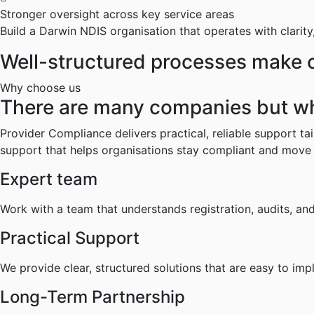
Stronger oversight across key service areas
Build a Darwin NDIS organisation that operates with clarity
Well-structured processes make co
Why choose us
There are many companies but w
Provider Compliance delivers practical, reliable support t
support that helps organisations stay compliant and move
Expert team
Work with a team that understands registration, audits, a
Practical Support
We provide clear, structured solutions that are easy to i
Long-Term Partnership