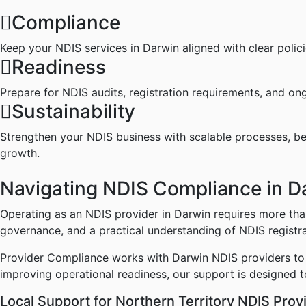
Compliance
Keep your NDIS services in Darwin aligned with clear polic
Readiness
Prepare for NDIS audits, registration requirements, and on
Sustainability
Strengthen your NDIS business with scalable processes, b
growth.
Navigating
NDIS
Compliance
in
D
Operating as an NDIS provider in Darwin requires more than
governance, and a practical understanding of NDIS registr
Provider Compliance works with Darwin NDIS providers to s
improving operational readiness, our support is designed t
Local
Support
for
Northern
Territory
NDIS
Prov