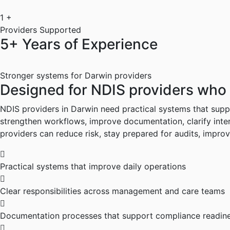
1
+
Providers Supported
5+ Years of Experience
Stronger systems for Darwin providers
Designed
for
NDIS
providers
who
NDIS providers in Darwin need practical systems that suppo
strengthen workflows, improve documentation, clarify inter
providers can reduce risk, stay prepared for audits, impro
Practical systems that improve daily operations
Clear responsibilities across management and care teams
Documentation processes that support compliance readin