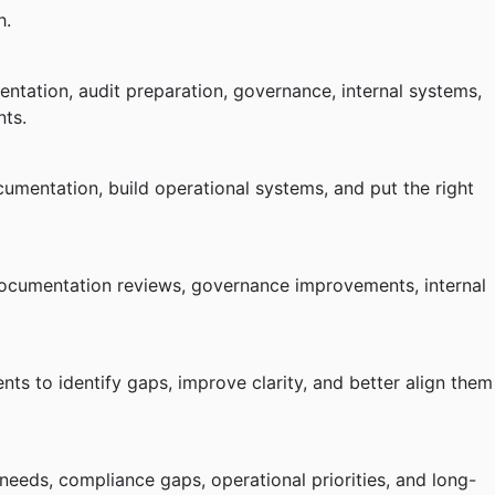
h.
tation, audit preparation, governance, internal systems,
nts.
umentation, build operational systems, and put the right
documentation reviews, governance improvements, internal
ts to identify gaps, improve clarity, and better align them
needs, compliance gaps, operational priorities, and long-