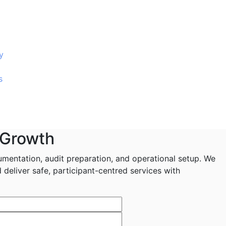
y
s
 Growth
mentation, audit preparation, and operational setup. We
deliver safe, participant-centred services with