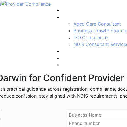
Home
Services
Aged Care Consultant
Business Growth Strateg
ISO Compliance
NDIS Consultant Service
Blogs
About Us
Contact us
Darwin for Confident Provider
h practical guidance across registration, compliance, docu
educe confusion, stay aligned with NDIS requirements, and 