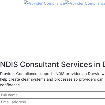
NDIS Consultant Services in 
Provider Compliance supports NDIS providers in Darwin wit
help create clear systems and processes so providers can r
confidence.