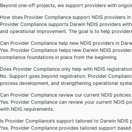
Beyond one-off projects, we support providers with ongoi
How does Provider Compliance support NDIS providers in
Provider Compliance supports Darwin NDIS providers with p
and operational improvement. The goal is to help provider
Can Provider Compliance help new NDIS providers in Darw
Yes. Provider Compliance helps new Darwin NDIS providers 
compliance foundations in place from the beginning.
Does Provider Compliance only help with NDIS registratio
No. Support goes beyond registration. Provider Complianc
process development, and strengthening operational syste
Can Provider Compliance review our current NDIS policies
Yes. Provider Compliance can review your current NDIS poli
with NDIS requirements.
Is Provider Compliance’s support tailored to Darwin NDIS 
Yes. Provider Compliance provides tailored support based on